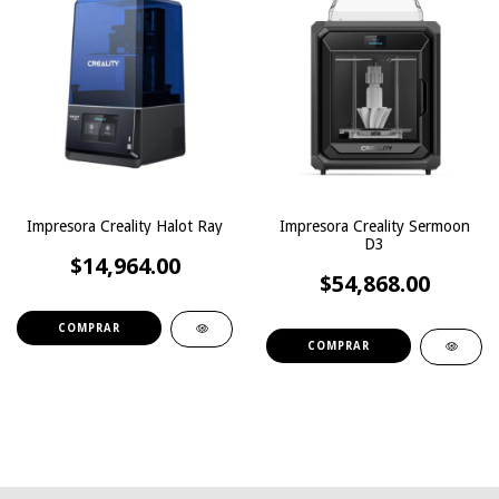
Impresora Creality Halot Ray
Impresora Creality Sermoon
D3
$14,964.00
$54,868.00