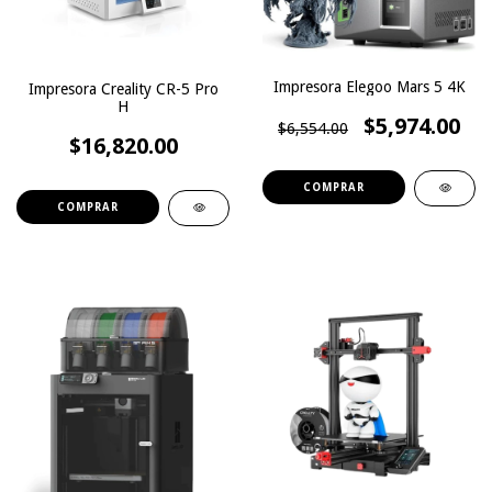
Impresora Elegoo Mars 5 4K
Impresora Creality CR-5 Pro
H
$5,974.00
$6,554.00
$16,820.00