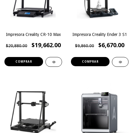
Impresora Creality CR-10 Max
Impresora Creality Ender 3 S1
$19,662.00
$6,670.00
$20,880.00
$9,860.00