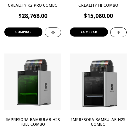
CREALITY K2 PRO COMBO
CREALITY HI COMBO
$28,768.00
$15,080.00
IMPRESORA BAMBULAB H2S
IMPRESORA BAMBULAB H2S
FULL COMBO
COMBO