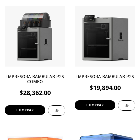
IMPRESORA BAMBULAB P2S
IMPRESORA BAMBULAB P2S
COMBO
$19,894.00
$28,362.00