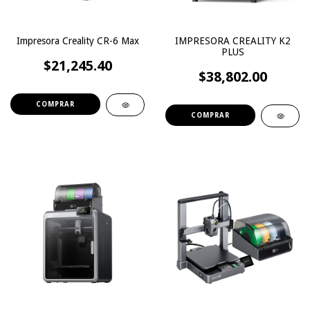
Impresora Creality CR-6 Max
IMPRESORA CREALITY K2
PLUS
$21,245.40
$38,802.00