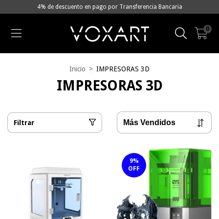
4% de descuento en pago por Transferencia Bancaria
0
Inicio
>
IMPRESORAS 3D
IMPRESORAS 3D
Filtrar
9
%
OFF