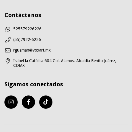
Contáctanos
525579226226
(55)7922-6226
rguzman@voxart.mx
Isabel la Católica 604 Col. Alamos. Alcaldía Benito Juárez,
CDMX
Sigamos conectados