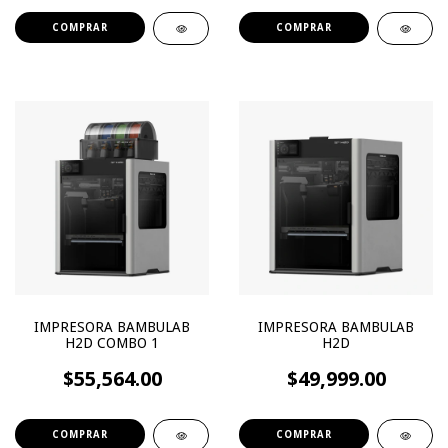
IMPRESORA BAMBULAB
IMPRESORA BAMBULAB
H2D COMBO 1
H2D
$55,564.00
$49,999.00