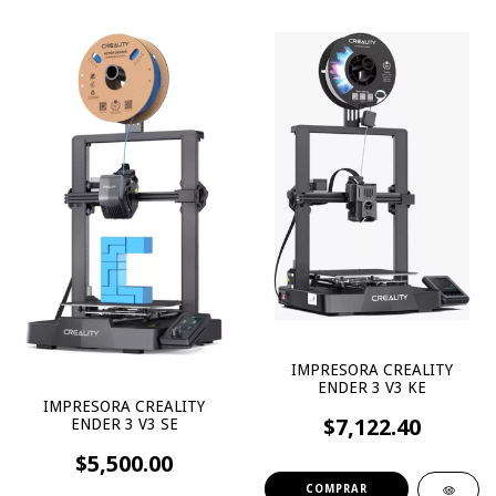
IMPRESORA CREALITY
ENDER 3 V3 KE
IMPRESORA CREALITY
$7,122.40
ENDER 3 V3 SE
$5,500.00