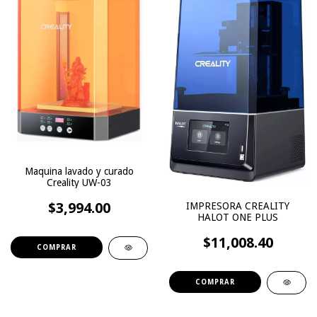
Maquina lavado y curado
Creality UW-03
$3,994.00
IMPRESORA CREALITY
HALOT ONE PLUS
$11,008.40