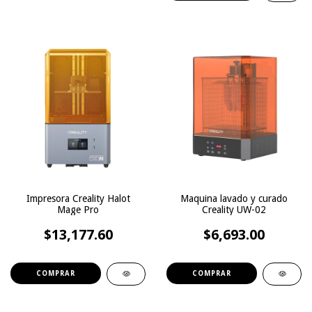
Impresora Creality Halot
Maquina lavado y curado
Mage Pro
Creality UW-02
$13,177.60
$6,693.00