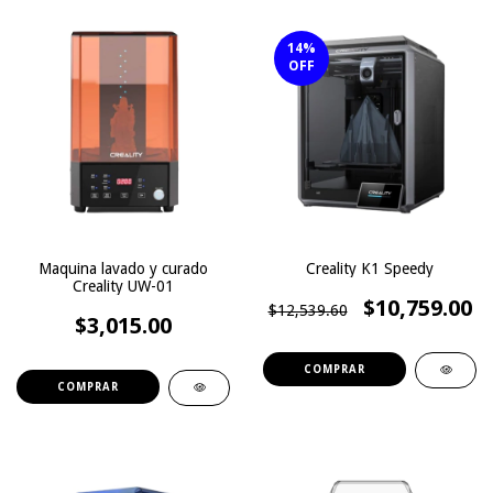
14
%
OFF
Maquina lavado y curado
Creality K1 Speedy
Creality UW-01
$10,759.00
$12,539.60
$3,015.00