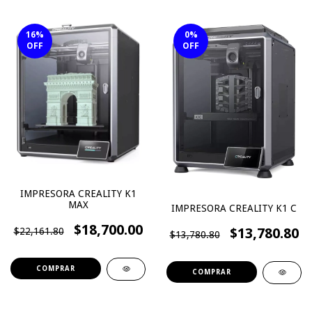
16
%
0
%
OFF
OFF
IMPRESORA CREALITY K1
MAX
IMPRESORA CREALITY K1 C
$18,700.00
$13,780.80
$22,161.80
$13,780.80