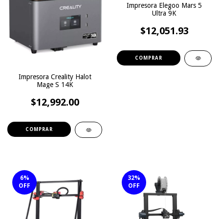
Impresora Elegoo Mars 5
Ultra 9K
$12,051.93
Impresora Creality Halot
Mage S 14K
$12,992.00
6
%
32
%
OFF
OFF