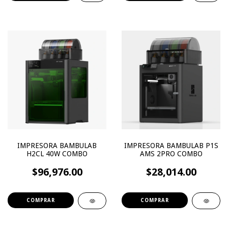
IMPRESORA BAMBULAB
IMPRESORA BAMBULAB P1S
H2CL 40W COMBO
AMS 2PRO COMBO
$96,976.00
$28,014.00