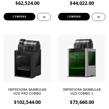
$62,524.00
$44,022.00
IMPRESORA BAMBULAB
IMPRESORA BAMBULAB
H2D PRO COMBO
H2D COMBO 2
$102,544.00
$73,660.00