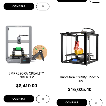
IMPRESORA CREALITY
Impresora Creality Ender 5
ENDER 3 V3
Plus
$8,410.00
$16,025.40