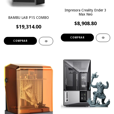
Impresora Creality Ender 3
Max Neo
BAMBU LAB P1S COMBO
$8,908.80
$19,314.00